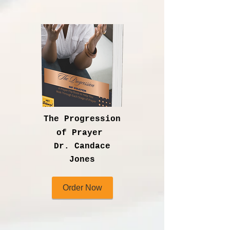
The Progression
of Prayer
Dr. Candace
Jones
Order Now