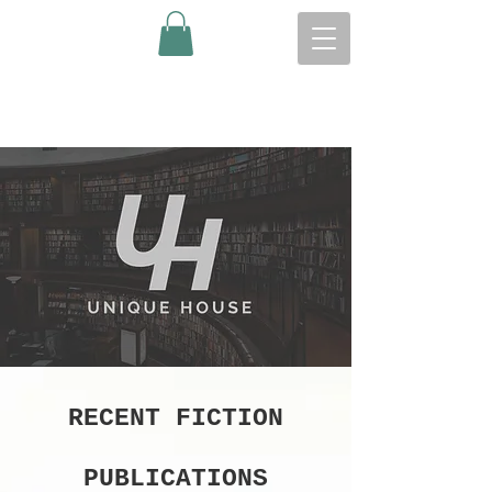
RECENT FICTION
PUBLICATIONS