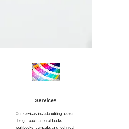
Services
Our services include editing, cover
design, publication of books,
workbooks, curricula, and technical