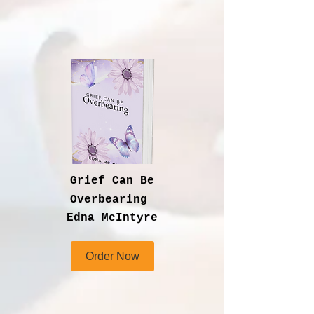
Grief Can Be
Overbearing
Edna McIntyre
Order Now