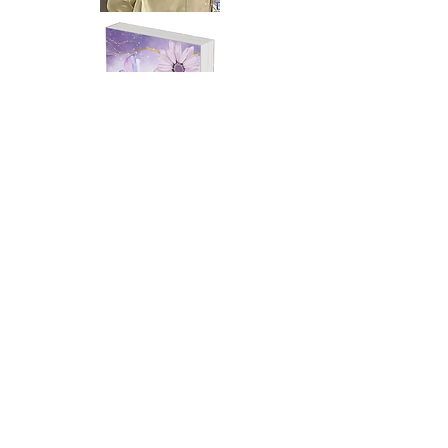
Project of the Month
Grief Can Be Overbearing
Edna McIntyre
Edna McIntyre was born in Memphis,
Tennessee. She had two daughters, but
one of them was killed. She has seven
grandchildren plus a bonus grandchild.
I am a teacher at EES Success Academy