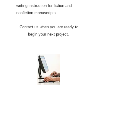
writing instruction for fiction and
nonfiction manuscripts.
Contact us when you are ready to
begin your next project.
Editing
We provide several layers of editing
to ensure your project is publish
ready.