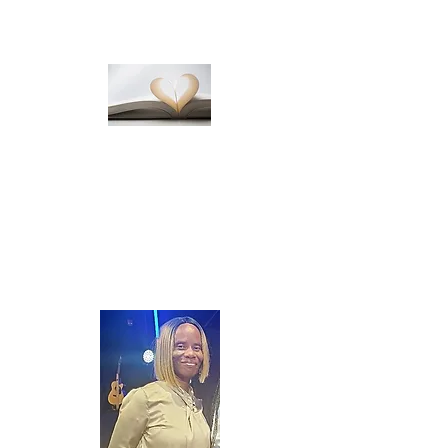
Publishing
We ensure your finished product is
published to your specifications.