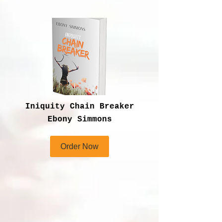
Iniquity Chain Breaker
Ebony Simmons
Order Now